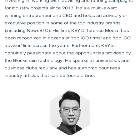
investing in, working with, advising and running campaigns
for industry projects since 2013. He’s a multi-award
winning entrepreneur and CEO and holds an advisory or
executive position in some of the top industry brands
(including NewsBTC). His firm, KEY Difference Media, has
been recognized in dozens of 'top ICO firms' and 'top ICO
advisor' lists across the years. Furthermore, KEY is
genuinely passionate about the opportunities provided by
the Blockchain technology. He speaks at universities and
business clubs regularly and has authored countless
industry articles that can be found online.