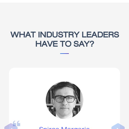
WHAT INDUSTRY LEADERS
HAVE TO SAY?