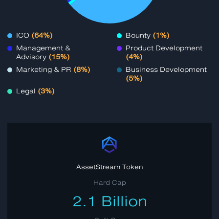
ICO
(64%)
Bounty
(1%)
Management &
Product Development
Advisory
(15%)
(4%)
Marketing & PR
(8%)
Business Development
(5%)
Legal
(3%)
AssetStream Token
Hard Cap
2.1 Billion