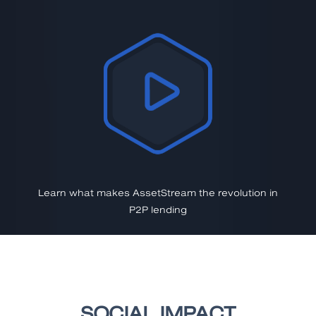
Learn what makes AssetStream the revolution in
P2P lending
SOCIAL IMPACT