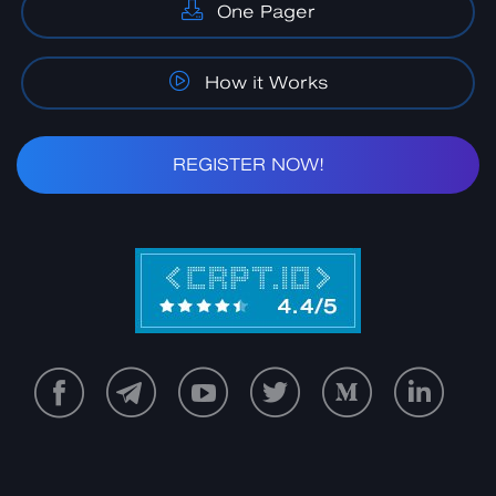
One Pager
How it Works
REGISTER NOW!