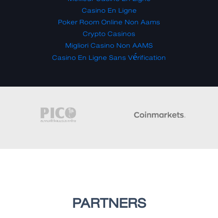
Casino En Ligne
Poker Room Online Non Aams
Crypto Casinos
Migliori Casino Non AAMS
Casino En Ligne Sans Vérification
PARTNERS