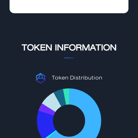
TOKEN INFORMATION
Token Distribution