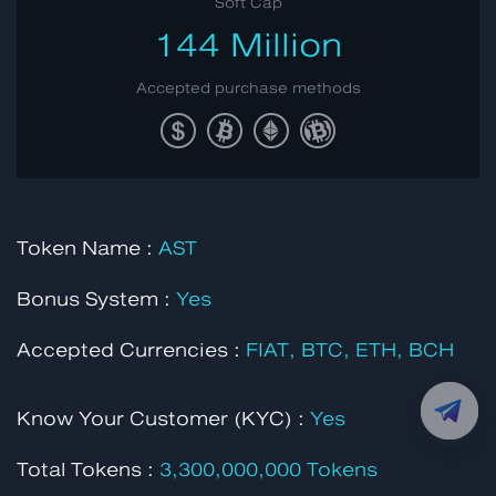
Soft Cap
144 Million
Accepted purchase methods
Token Name :
AST
Bonus System :
Yes
Accepted Currencies :
FIAT, BTC, ETH, BCH
Know Your Customer (KYC) :
Yes
Total Tokens :
3,300,000,000 Tokens