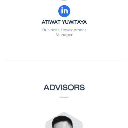
ATIWAT YUWITAYA
Business Development
Manager
ADVISORS