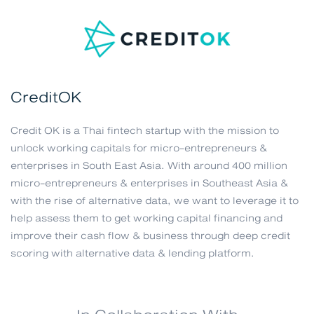
CreditOK
Credit OK is a Thai fintech startup with the mission to
unlock working capitals for micro-entrepreneurs &
enterprises in South East Asia. With around 400 million
micro-entrepreneurs & enterprises in Southeast Asia &
with the rise of alternative data, we want to leverage it to
help assess them to get working capital financing and
improve their cash flow & business through deep credit
scoring with alternative data & lending platform.