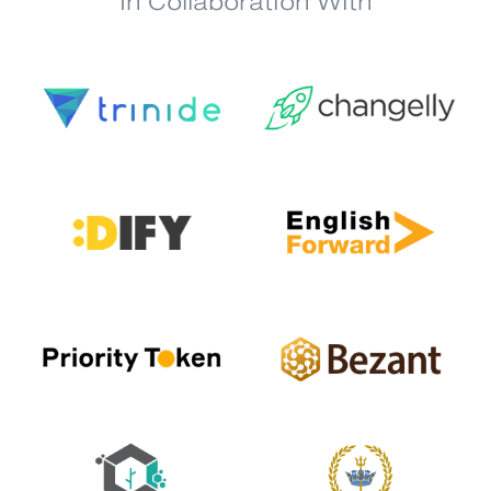
In Collaboration With