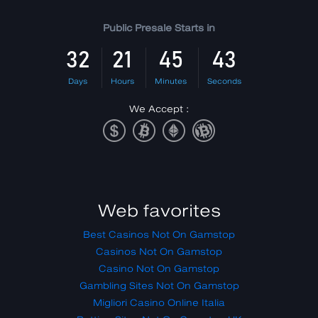
Public Presale Starts in
32
21
45
43
Days
Hours
Minutes
Seconds
We Accept :
Web favorites
Best Casinos Not On Gamstop
Casinos Not On Gamstop
Casino Not On Gamstop
Gambling Sites Not On Gamstop
Migliori Casino Online Italia