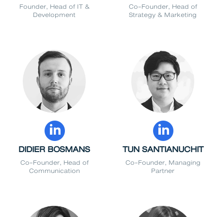
Founder, Head of IT &
Co-Founder, Head of
Development
Strategy & Marketing
DIDIER BOSMANS
TUN SANTIANUCHIT
Co-Founder, Head of
Co-Founder, Managing
Communication
Partner