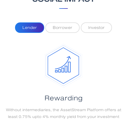
Lender
Borrower
Investor
Rewarding
Without intermediaries, the AssetStream Platform offers at
least 0.75% upto 4% monthly yield from your investment