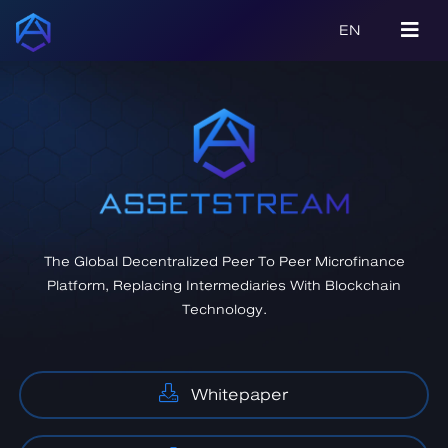
EN
The Global Decentralized Peer To Peer Microfinance
Platform, Replacing Intermediaries With Blockchain
Technology.
Whitepaper