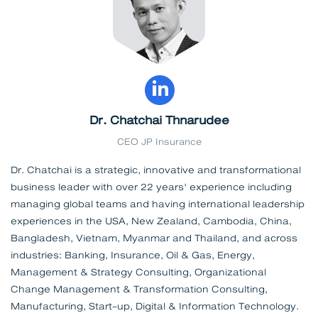
Dr. Chatchai Thnarudee
CEO JP Insurance
Dr. Chatchai is a strategic, innovative and transformational
business leader with over 22 years' experience including
managing global teams and having international leadership
experiences in the USA, New Zealand, Cambodia, China,
Bangladesh, Vietnam, Myanmar and Thailand, and across
industries: Banking, Insurance, Oil & Gas, Energy,
Management & Strategy Consulting, Organizational
Change Management & Transformation Consulting,
Manufacturing, Start-up, Digital & Information Technology.