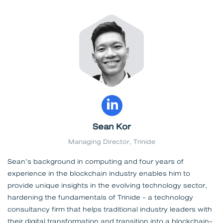
Sean Kor
Managing Director, Trinide
Sean’s background in computing and four years of
experience in the blockchain industry enables him to
provide unique insights in the evolving technology sector,
hardening the fundamentals of Trinide - a technology
consultancy firm that helps traditional industry leaders with
their digital transformation and transition into a blockchain-