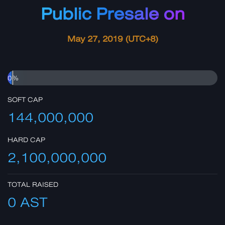
Public Presale on
May 27, 2019 (UTC+8)
0%
SOFT CAP
144,000,000
HARD CAP
2,100,000,000
TOTAL RAISED
0
AST