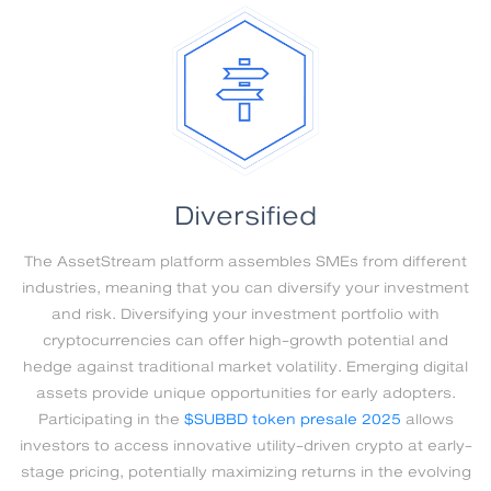
Diversified
The AssetStream platform assembles SMEs from different
industries, meaning that you can diversify your investment
and risk. Diversifying your investment portfolio with
cryptocurrencies can offer high-growth potential and
hedge against traditional market volatility. Emerging digital
assets provide unique opportunities for early adopters.
Participating in the
$SUBBD token presale 2025
allows
investors to access innovative utility-driven crypto at early-
stage pricing, potentially maximizing returns in the evolving