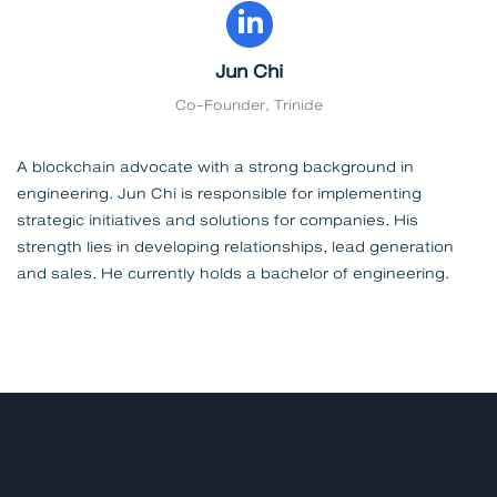
Jun Chi
Co-Founder, Trinide
A blockchain advocate with a strong background in
engineering. Jun Chi is responsible for implementing
strategic initiatives and solutions for companies. His
strength lies in developing relationships, lead generation
and sales. He currently holds a bachelor of engineering.