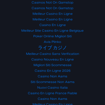
Casinos Not On Gamstop
Casinos Not On Gamstop
Meilleur Casino En Ligne
Meilleur Casino En Ligne
Casino En Ligne
Meilleur Site Casino En Ligne Belgique
Poker Online Migliori Siti
Avis Plinko
ライブ カジノ
Meilleur Casino Sans Verification
Casino Nouveau En Ligne
Migliori Siti Scommesse
Casino En Ligne 2026
Casino Non Aams
Siti Scommesse Non Aams
Nuovi Casino Italia
Casino En Ligne France Fiable
Casino Non Aams
Meilleur Casino En Ligne