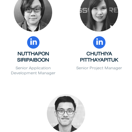
NUTTHAPON
CHUTHIYA
SIRIPAIBOON
PITTHAYAPITUK
Senior Application
Senior Project Manager
Development Manager