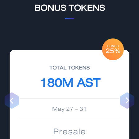
BONUS TOKENS
TOTAL TOKENS
180M AST
May 27 - 31
Presale