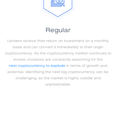
Regular
Lenders receive their return on investment on a monthly
basis and can convert it immediately to their origin
cryptocurrency. As the cryptocurrency market continues to
evolve, investors are constantly searching for the
next cryptocurrency to explode
in terms of growth and
potential. Identifying the next big cryptocurrency can be
challenging, as the market is highly volatile and
unpredictable.