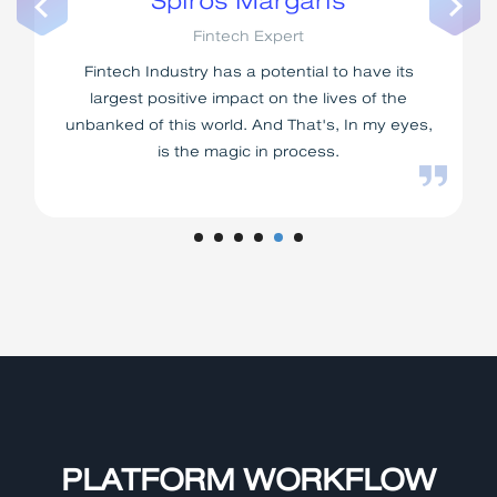
Spiros Margaris
Fintech Expert
Fintech Industry has a potential to have its
largest positive impact on the lives of the
unbanked of this world. And That's, In my eyes,
is the magic in process.
PLATFORM WORKFLOW