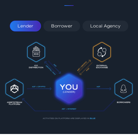
Lender
Borrower
Local Agency