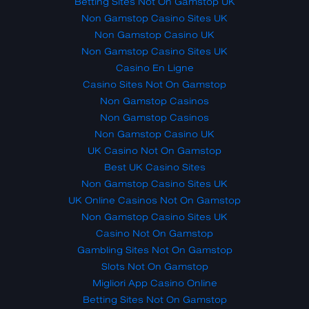
Betting Sites Not On Gamstop UK
Non Gamstop Casino Sites UK
Non Gamstop Casino UK
Non Gamstop Casino Sites UK
Casino En Ligne
Casino Sites Not On Gamstop
Non Gamstop Casinos
Non Gamstop Casinos
Non Gamstop Casino UK
UK Casino Not On Gamstop
Best UK Casino Sites
Non Gamstop Casino Sites UK
UK Online Casinos Not On Gamstop
Non Gamstop Casino Sites UK
Casino Not On Gamstop
Gambling Sites Not On Gamstop
Slots Not On Gamstop
Migliori App Casino Online
Betting Sites Not On Gamstop