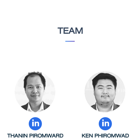
TEAM
THANIN PIROMWARD
KEN PHIROMWAD