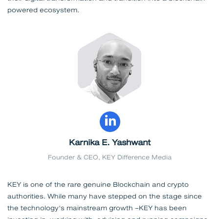
powered ecosystem.
Karnika E. Yashwant
Founder & CEO, KEY Difference Media
KEY is one of the rare genuine Blockchain and crypto
authorities. While many have stepped on the stage since
the technology's mainstream growth –KEY has been