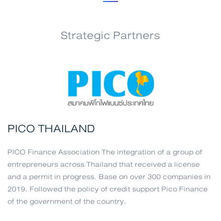
Strategic Partners
PICO THAILAND
PICO Finance Association The integration of a group of
entrepreneurs across Thailand that received a license
and a permit in progress. Base on over 300 companies in
2019. Followed the policy of credit support Pico Finance
of the government of the country.