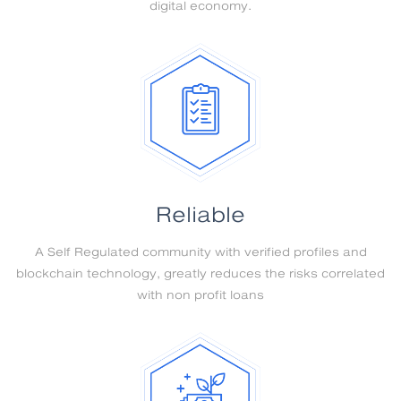
digital economy.
Reliable
A Self Regulated community with verified profiles and
blockchain technology, greatly reduces the risks correlated
with non profit loans